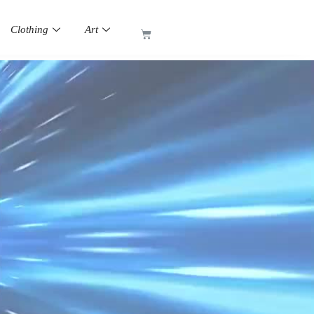
Clothing
Art