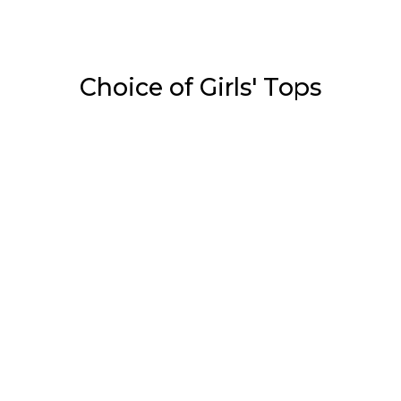
Choice of Girls' Tops
Tops
White & Red Print On…
₹
1,050.00