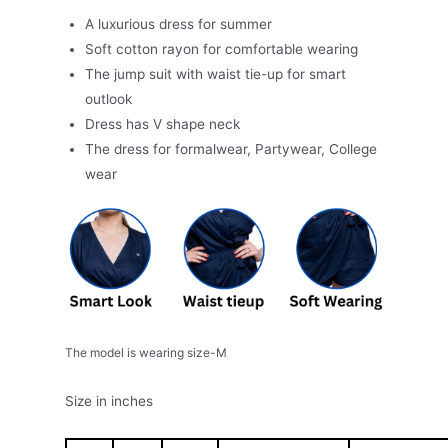
A luxurious dress for summer
Soft cotton rayon for comfortable wearing
The jump suit with waist tie-up for smart
outlook
Dress has V shape neck
The dress for formalwear, Partywear, College
wear
The model is wearing size-M
Size in inches