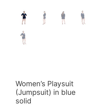
Women’s Playsuit
(Jumpsuit) in blue
solid