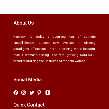
About Us
Kamroph is today a beguiling tag of asthetic
embellishment, opened new avenues in offering
paradigms of fashion. There is nothing more beautiful
than a woman’s feeling. The fast growing KAMROPH
brand reinforcing the Charisma of modern women.
Social Media
Quick Contact