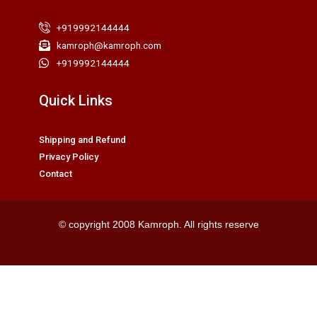
+919992144444
kamroph@kamroph.com
+919992144444
Quick Links
Shipping and Refund
Privacy Policy
Contact
© copyright 2008 Kamroph. All rights reserve