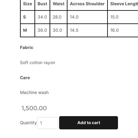
Size
Bust
Waist
Across Shoulder
Sleeve Lengt
S
34.0
28.0
14.0
15.0
M
36.0
30.0
14.5
16.0
Fabric
Soft cotton rayon
Care
Machine wash
1,500.00
Quantity
Add to cart