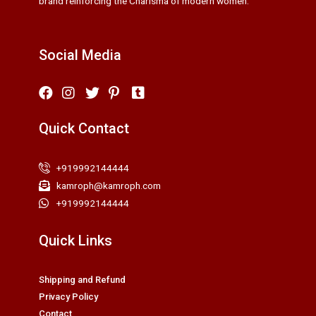
brand reinforcing the Charisma of modern women.
Social Media
Quick Contact
+919992144444
kamroph@kamroph.com
+919992144444
Quick Links
Shipping and Refund
Privacy Policy
Contact