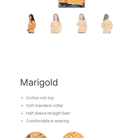
Marigold
Cotton rich top
Soft mandarin collar
Half sleeve straight hem
Comfortable in wearing