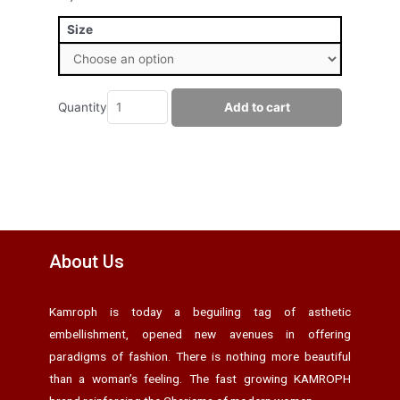
Size
Quantity
Add to cart
About Us
Kamroph is today a beguiling tag of asthetic
embellishment, opened new avenues in offering
paradigms of fashion. There is nothing more beautiful
than a woman’s feeling. The fast growing KAMROPH