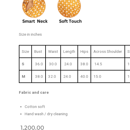
Size in inches
Size
Bust
Waist
Length
Hips
Across Shoulder
S
S
36.0
30.0
24.0
38.0
14.5
1
M
38.0
32.0
24.0
40.0
15.0
1
Fabric and care
Cotton soft
Hand wash / dry cleaning
1,200.00