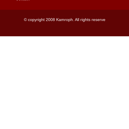
© copyright 2008 Kamroph. All rights reserve