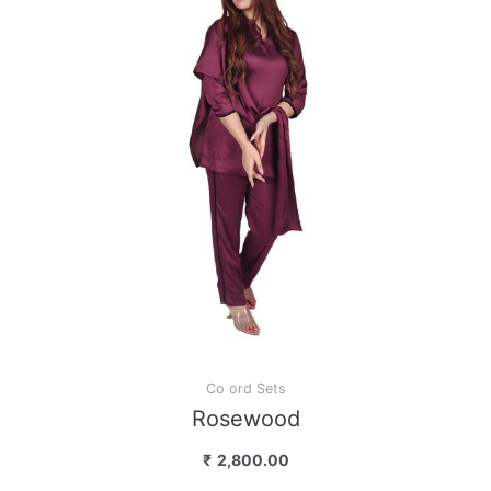
Co ord Sets
Rosewood
₹
2,800.00