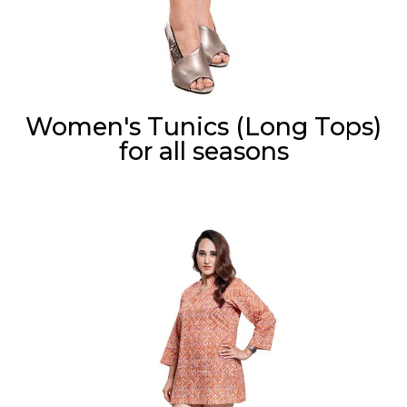
Women's Tunics (Long Tops)
for all seasons