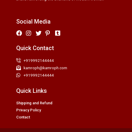
Social Media
Quick Contact
+919992144444
kamroph@kamroph.com
+919992144444
Quick Links
Shipping and Refund
Privacy Policy
Contact