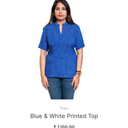
Tops
Blue & White Printed Top
₹
1,100.00