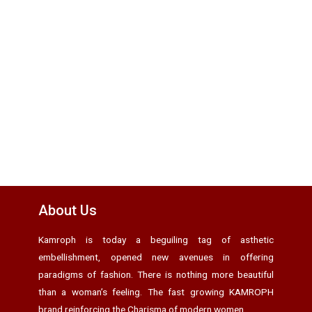
About Us
Kamroph is today a beguiling tag of asthetic
embellishment, opened new avenues in offering
paradigms of fashion. There is nothing more beautiful
than a woman’s feeling. The fast growing KAMROPH
brand reinforcing the Charisma of modern women.