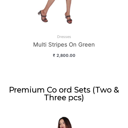
Dresses
Multi Stripes On Green
₹
2,800.00
Premium Co ord Sets (Two &
Three pcs)