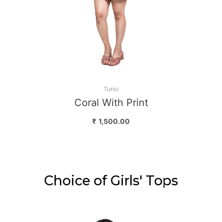
Tunic
Coral With Print
₹
1,500.00
Choice of Girls' Tops