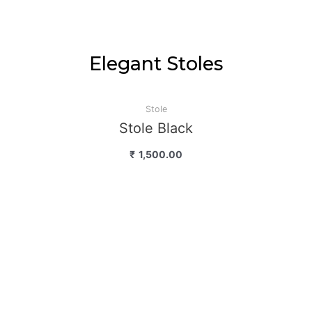
Elegant Stoles
Stole
Stole Black
₹
1,500.00