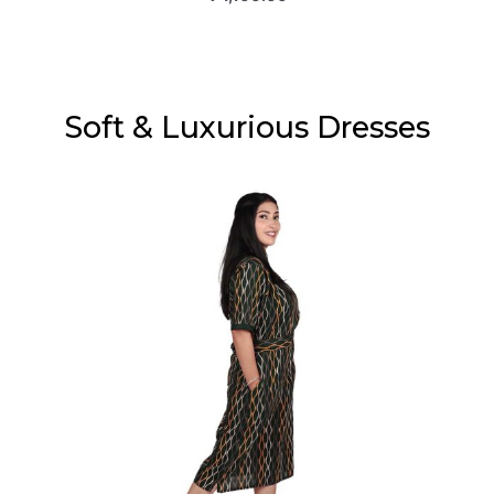
Soft & Luxurious Dresses