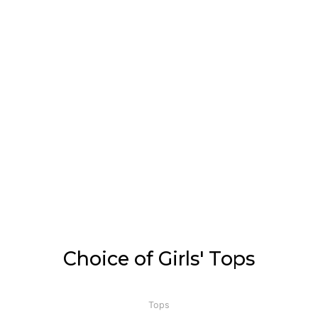
Choice of Girls' Tops
Tops