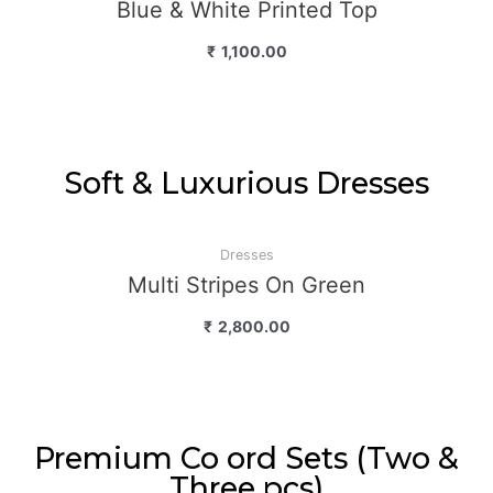
Blue & White Printed Top
₹
1,100.00
Soft & Luxurious Dresses
Dresses
Multi Stripes On Green
₹
2,800.00
Premium Co ord Sets (Two &
Three pcs)