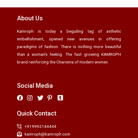
About Us
Kamroph is today a beguiling tag of asthetic
embellishment, opened new avenues in offering
paradigms of fashion. There is nothing more beautiful
than a woman’s feeling. The fast growing KAMROPH
brand reinforcing the Charisma of modern women.
Social Media
Quick Contact
+919992144444
kamroph@kamroph.com