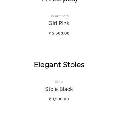
Co ord Sets
Girl Pink
₹
2,500.00
Elegant Stoles
Stole
Stole Black
₹
1,500.00