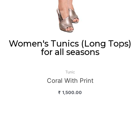
Women's Tunics (Long Tops)
for all seasons
Tunic
Coral With Print
₹
1,500.00