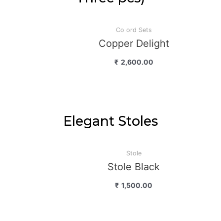
Co ord Sets
Copper Delight
₹
2,600.00
Elegant Stoles
Stole
Stole Black
₹
1,500.00