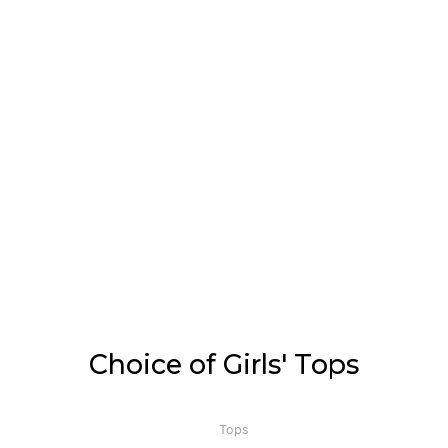
Choice of Girls' Tops
Tops