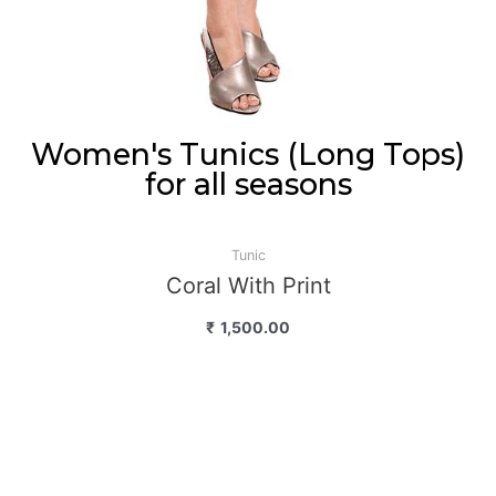
Women's Tunics (Long Tops)
for all seasons
Tunic
Coral With Print
₹
1,500.00