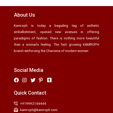
About Us
Kamroph is today a beguiling tag of asthetic
embellishment, opened new avenues in offering
paradigms of fashion. There is nothing more beautiful
than a woman’s feeling. The fast growing KAMROPH
brand reinforcing the Charisma of modern women.
Social Media
Quick Contact
+919992144444
kamroph@kamroph.com