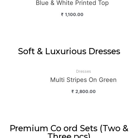
Blue & White Printed Top
₹
1,100.00
Soft & Luxurious Dresses
Dresses
Multi Stripes On Green
₹
2,800.00
Premium Co ord Sets (Two &
Three pcs)