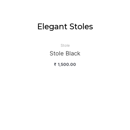
Elegant Stoles
Stole
Stole Black
₹
1,500.00