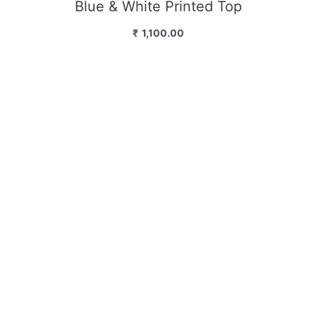
Blue & White Printed Top
₹
1,100.00