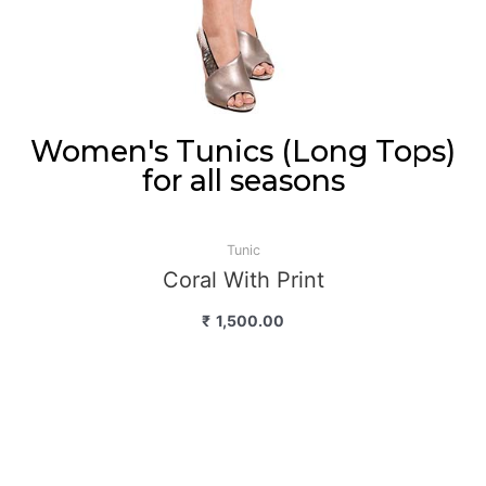
Women's Tunics (Long Tops)
for all seasons
Tunic
Coral With Print
₹
1,500.00