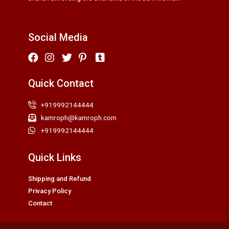
Social Media
Quick Contact
+919992144444
kamroph@kamroph.com
+919992144444
Quick Links
Shipping and Refund
Privacy Policy
Contact