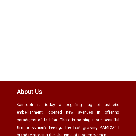
About Us
Kamroph is today a beguiling tag of asthetic
embellishment, opened new avenues in offering
paradigms of fashion. There is nothing more beautiful
than a woman’s feeling. The fast growing KAMROPH
brand reinforcing the Charisma of modern women.