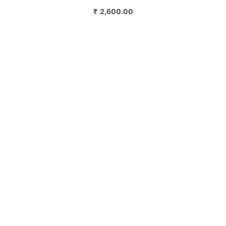
₹
2,600.00