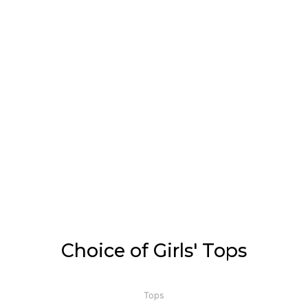
Choice of Girls' Tops
Tops