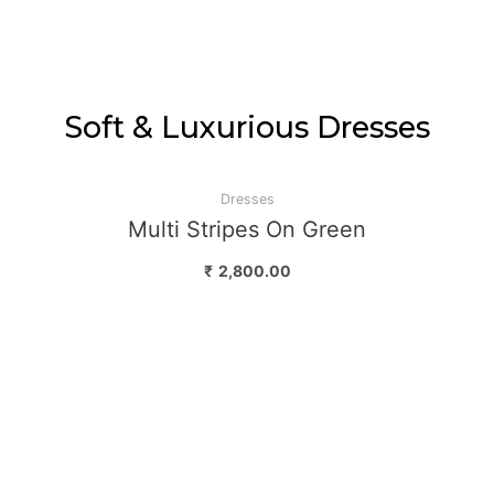
Soft & Luxurious Dresses
Dresses
Multi Stripes On Green
₹
2,800.00