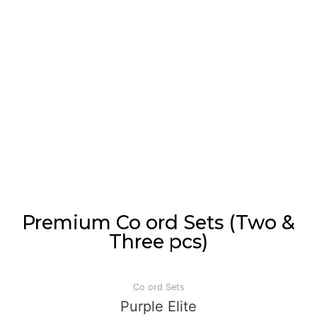
Premium Co ord Sets (Two &
Three pcs)
Co ord Sets
Purple Elite