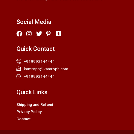
Social Media
Quick Contact
+919992144444
kamroph@kamroph.com
+919992144444
Quick Links
Shipping and Refund
Privacy Policy
Contact