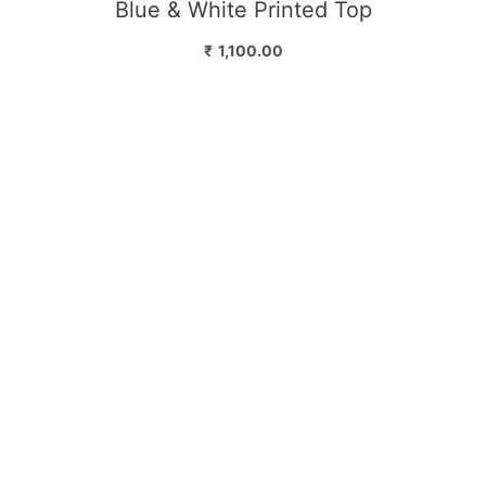
Blue & White Printed Top
₹
1,100.00