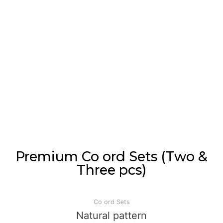
Premium Co ord Sets (Two &
Three pcs)
Co ord Sets
Natural pattern