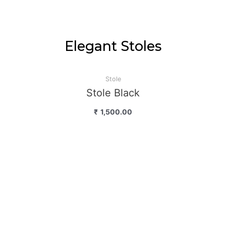
Elegant Stoles
Stole
Stole Black
₹
1,500.00