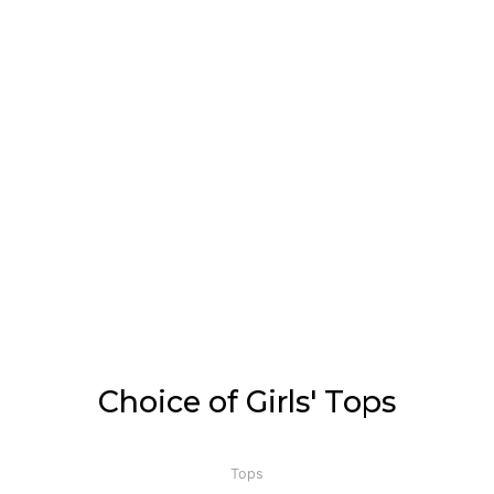
Choice of Girls' Tops
Tops