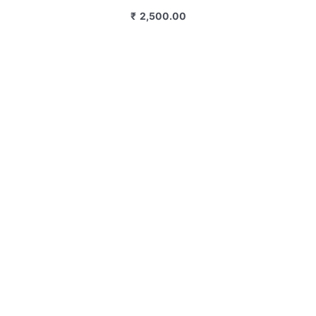
₹
2,500.00