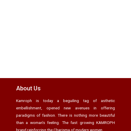
About Us
Kamroph is today a beguiling tag of asthetic
embellishment, opened new avenues in offering
paradigms of fashion. There is nothing more beautiful
than a woman’s feeling. The fast growing KAMROPH
brand reinforcing the Charisma of modern women.