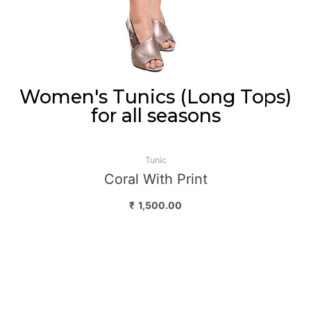
Women's Tunics (Long Tops)
for all seasons
Tunic
Coral With Print
₹
1,500.00