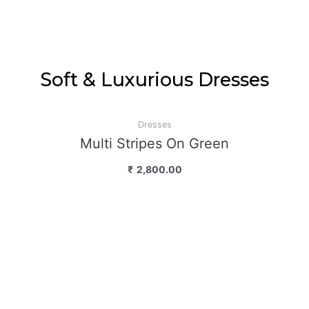
Soft & Luxurious Dresses
Dresses
Multi Stripes On Green
₹
2,800.00