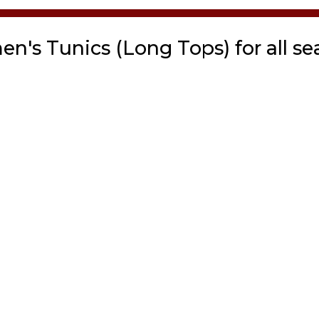
n's Tunics (Long Tops) for all se