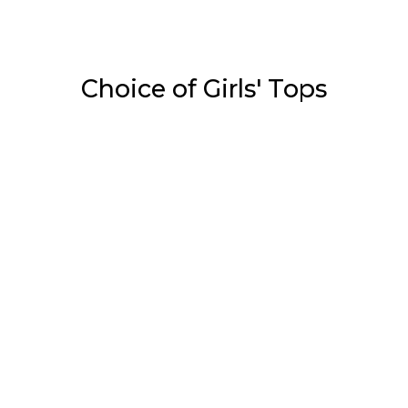
Choice of Girls' Tops
Tops
White & Red Print On…
₹
1,050.00