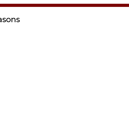
asons