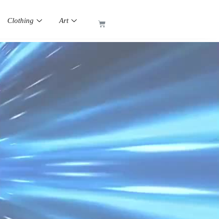
Clothing
Art