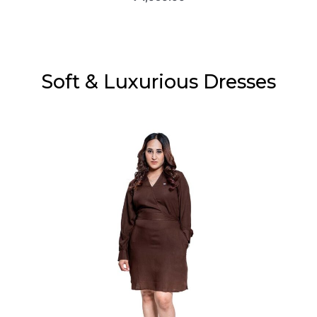
Soft & Luxurious Dresses