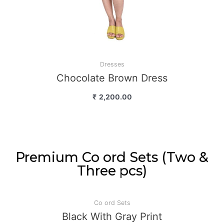
Dresses
Chocolate Brown Dress
₹
2,200.00
Premium Co ord Sets (Two &
Three pcs)
Co ord Sets
Black With Gray Print