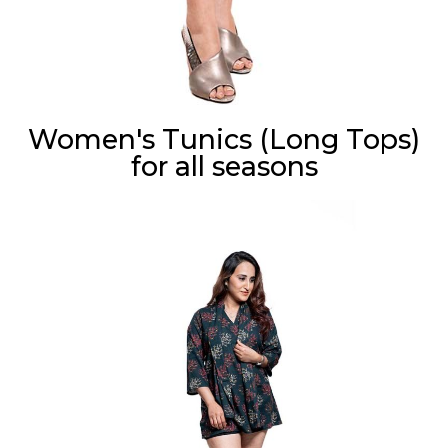
Women's Tunics (Long Tops)
for all seasons
Cora