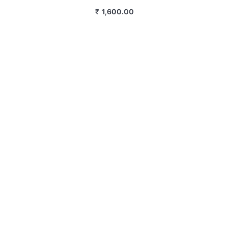
₹
1,600.00