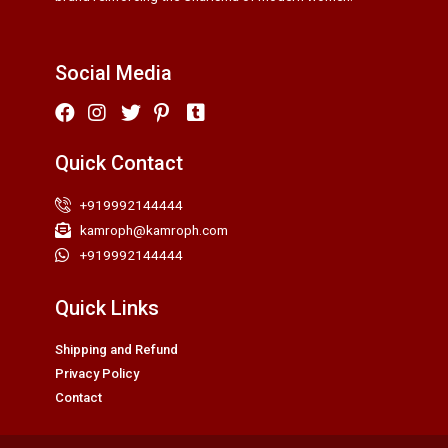
Social Media
Quick Contact
+919992144444
kamroph@kamroph.com
+919992144444
Quick Links
Shipping and Refund
Privacy Policy
Contact