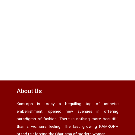
About Us
Kamroph is today a beguiling tag of asthetic
embellishment, opened new avenues in offering
paradigms of fashion. There is nothing more beautiful
than a woman’s feeling. The fast growing KAMROPH
brand reinforcing the Charisma of modern women.