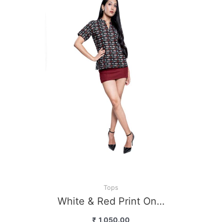
Bl
Tops
White & Red Print On…
₹
1,050.00