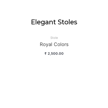
Elegant Stoles
Stole
Royal Colors
₹
2,500.00