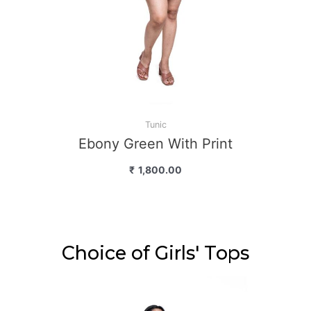
Tunic
ny Green With Print
₹
1,800.00
Choice of Girls' Tops