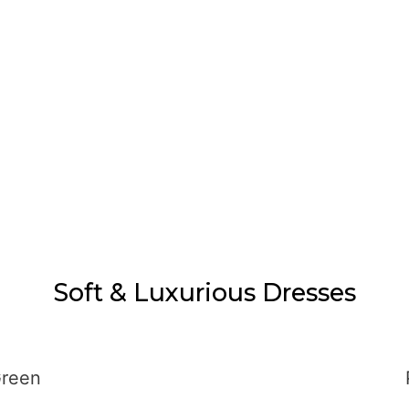
Soft & Luxurious Dresses
Green