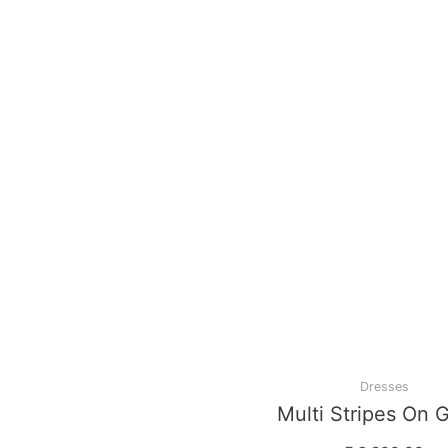
Dresses
Multi Stripes On 