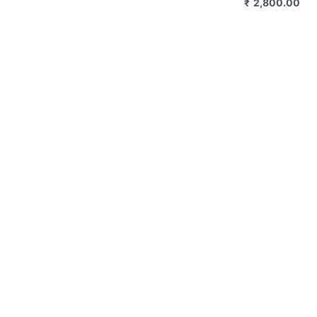
₹
2,800.00