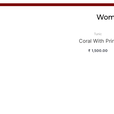
Wome
Tunic
Coral With Pri
₹
1,500.00