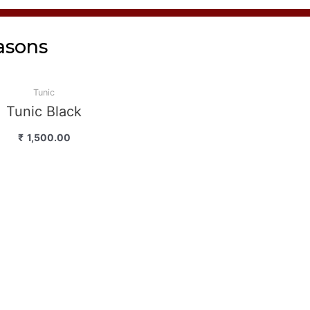
asons
Tunic
Tunic Black
₹
1,500.00