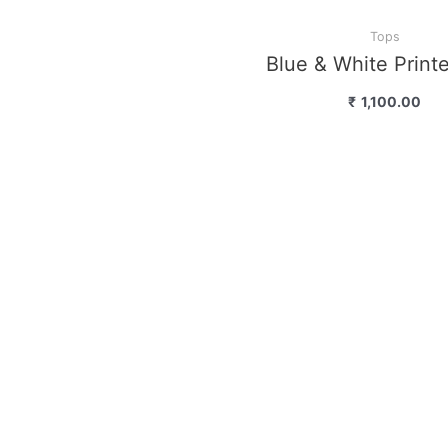
Tops
Blue & White Print
₹
1,100.00