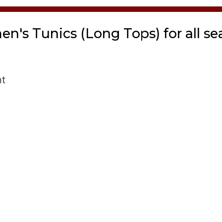
n's Tunics (Long Tops) for all se
nt