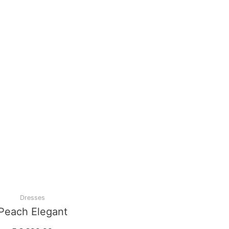
Dresses
Peach Elegant