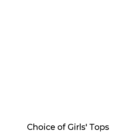
Choice of Girls' Tops