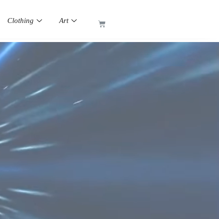
Clothing
Art