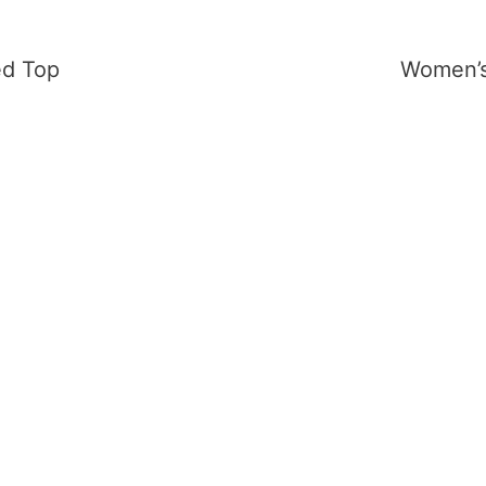
ed Top
Women’s