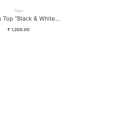
Tops
 Top “Black & White…
₹
1,200.00