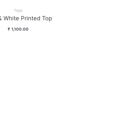
Tops
 Top “Black & White…
₹
1,200.00