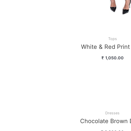
Dresses
Multi Stripes On 