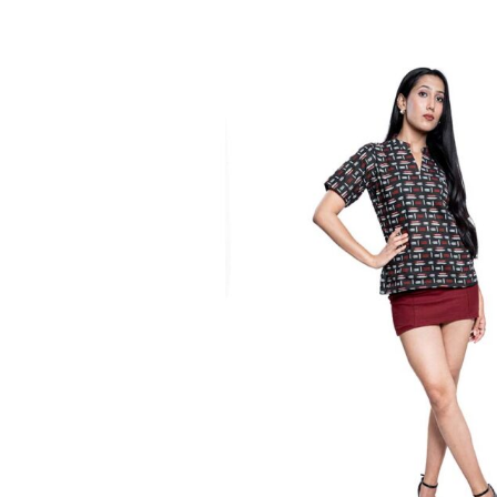
Tops
Blue & White Print
₹
1,100.00