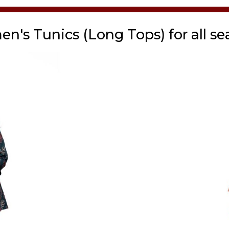
n's Tunics (Long Tops) for all se