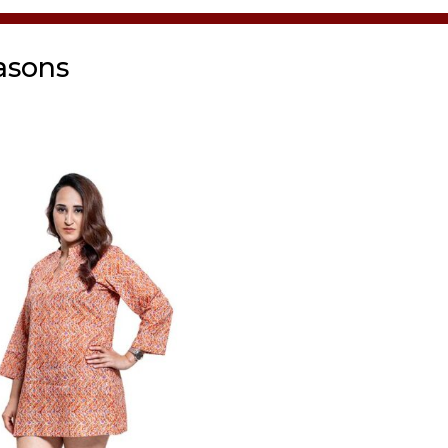
asons
Tunic
Tunic Black
₹
1,500.00