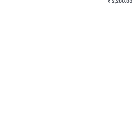
₹
2,800.00