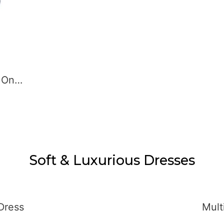
Soft & Luxurious Dresses
Green