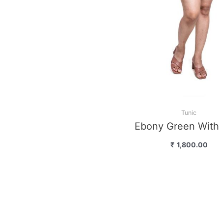
Tunic
Coral With Pri
₹
1,500.00