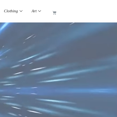
Clothing
Art