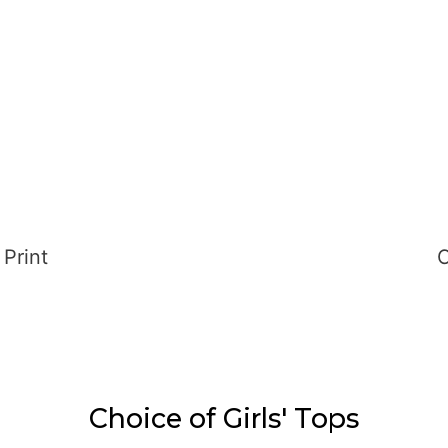
nt
Choice of Girls' Tops