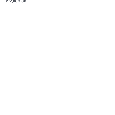
₹
3,300.00