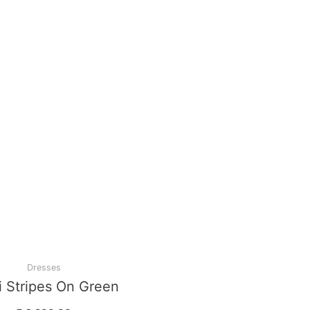
Dresses
Peach Elegant