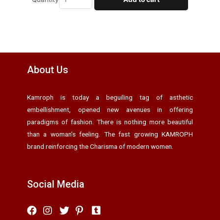
About Us
Kamroph is today a beguiling tag of asthetic
embellishment, opened new avenues in offering
paradigms of fashion. There is nothing more beautiful
than a woman’s feeling. The fast growing KAMROPH
brand reinforcing the Charisma of modern women.
Social Media