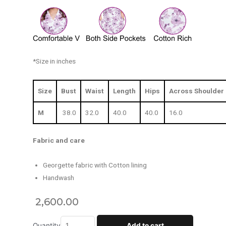
*Size in inches
Size
Bust
Waist
Length
Hips
Across Shoulder
M
38.0
32.0
40.0
40.0
16.0
Fabric and care
Georgette fabric with Cotton lining
Handwash
2,600.00
Quantity
Add to cart