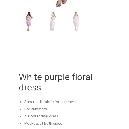
White purple floral
dress
Super soft fabric for summers
For summers
A Cool formal dress
Pockets at both sides