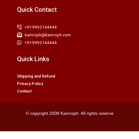
Quick Contact
+919992144444
kamroph@kamroph.com
+919992144444
Quick Links
Shipping and Refund
Privacy Policy
Contact
© copyright 2008 Kamroph. All rights reserve