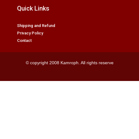
Quick Links
Shipping and Refund
Privacy Policy
Contact
© copyright 2008 Kamroph. All rights reserve