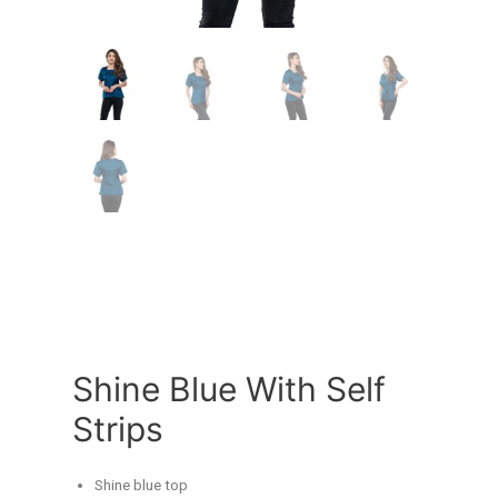
Shine Blue With Self
Strips
Shine blue top