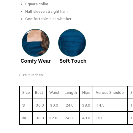
Square collar
Half sleeve straight hem
Comfortable in all whether
Size in inches
Size
Bust
Waist
Length
Hips
Across Shoulder
S
S
36.0
30.0
24.0
38.0
14.5
1
M
38.0
32.0
24.0
40.0
15.0
1