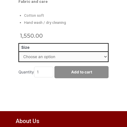
Fabric and care
Cotton soft
Hand wash / dry cleaning
1,550.00
Size
Quantity
Add to cart
About Us