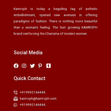
Kamroph is today a beguiling tag of asthetic
embellishment, opened new avenues in offering
paradigms of fashion. There is nothing more beautiful
than a woman’s feeling. The fast growing KAMROPH
brand reinforcing the Charisma of modern women.
Social Media
Quick Contact
+919992144444
kamroph@kamroph.com
+919992144444