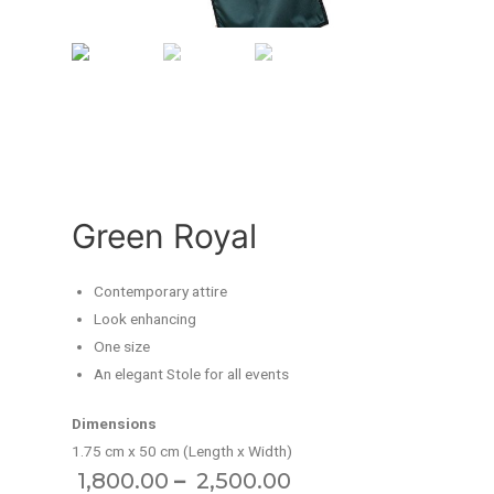
Green Royal
Contemporary attire
Look enhancing
One size
An elegant Stole for all events
Dimensions
1.75 cm x 50 cm (Length x Width)
–
1,800.00
2,500.00