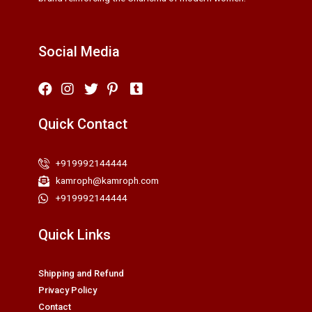
Social Media
Quick Contact
+919992144444
kamroph@kamroph.com
+919992144444
Quick Links
Shipping and Refund
Privacy Policy
Contact