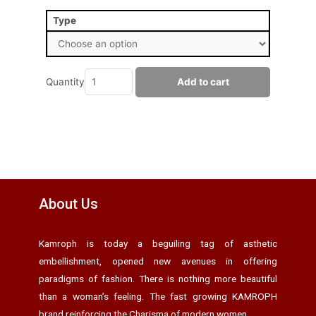
Type
Quantity
Add to cart
About Us
Kamroph is today a beguiling tag of asthetic
embellishment, opened new avenues in offering
paradigms of fashion. There is nothing more beautiful
than a woman’s feeling. The fast growing KAMROPH
brand reinforcing the Charisma of modern women.