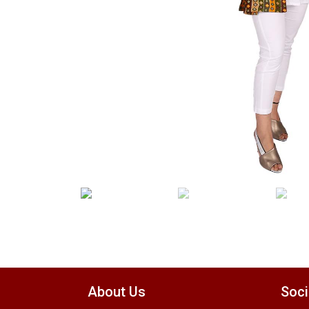
About Us
Soci