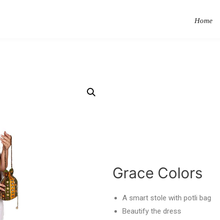
Home
Grace Colors
A smart stole with potli bag
Beautify the dress