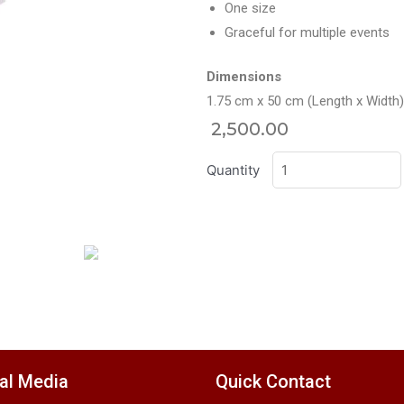
One size
Graceful for multiple events
Dimensions
1.75 cm x 50 cm (Length x Width)
2,500.00
Quantity
al Media
Quick Contact