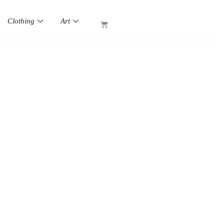
Clothing
Art